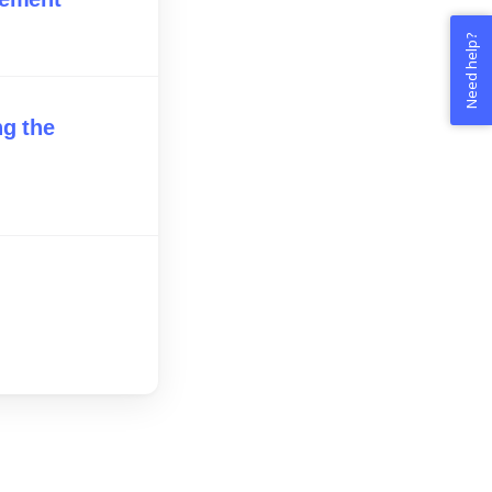
Need help?
ng the