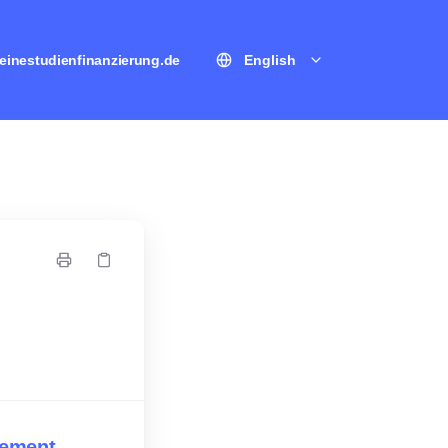
einestudienfinanzierung.de
English
eement