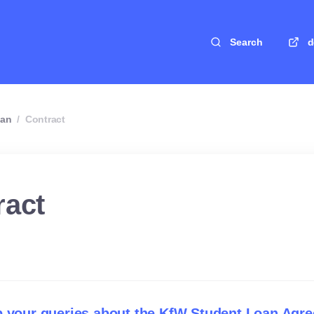
Search
d
oan
/
Contract
ract
p your queries about the KfW Student Loan Agr