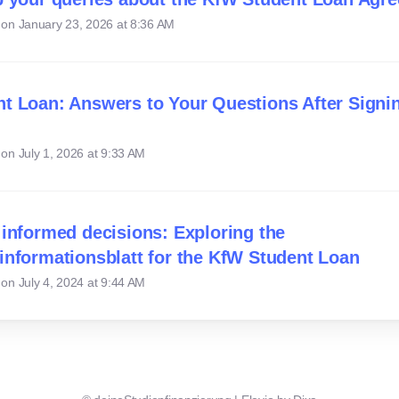
 on
January 23, 2026 at 8:36 AM
t Loan: Answers to Your Questions After Signi
 on
July 1, 2026 at 9:33 AM
 informed decisions: Exploring the
informationsblatt for the KfW Student Loan
 on
July 4, 2024 at 9:44 AM