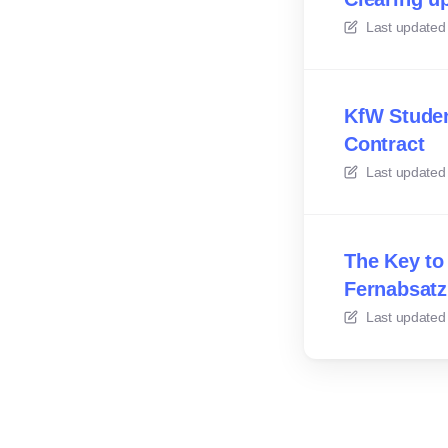
Last updated
KfW Studen
Contract
Last updated
The Key to
Fernabsatz
Last updated