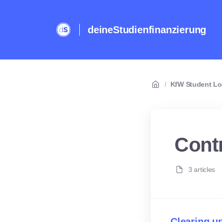
deineStudienfinanzierung
/
KfW Student L
Cont
3 articles
Clearing u