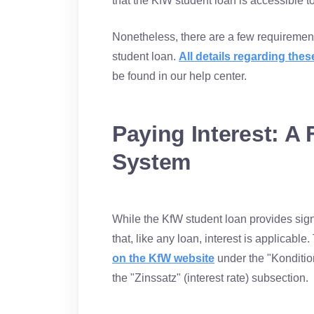
that the KfW student loan is accessible t
Nonetheless, there are a few requiremen
student loan.
All details regarding th
be found in our help center.
Paying Interest: A 
System
While the KfW student loan provides signif
that, like any loan, interest is applicable
on the KfW website
under the "Kondition
the "Zinssatz" (interest rate) subsection.