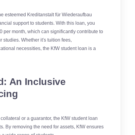
he esteemed Kreditanstalt für Wiederaufbau
nancial support to students. With this loan, you
0 per month, which can significantly contribute to
studies. Whether it's tuition fees,
tional necessities, the KfW student loan is a
: An Inclusive
cing
e collateral or a guarantor, the KfW student loan
ts. By removing the need for assets, KfW ensures