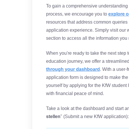
To gain a comprehensive understanding o
process, we encourage you to
explore o
resources that address common queries 
application experience. Simply visit our
section to access all the information you
When you're ready to take the next step t
education journey, we offer a streamlined 
through your dashboard
. With a user-f
application form is designed to make the
yourself by applying for the KfW student 
with financial peace of mind.
Take a look at the dashboard and start an
stellen
" (Submit a new KfW application):