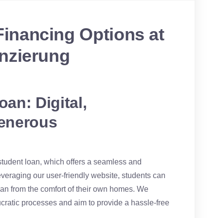
inancing Options at
nzierung
an: Digital,
enerous
 student loan, which offers a seamless and
leveraging our user-friendly website, students can
oan from the comfort of their own homes. We
ucratic processes and aim to provide a hassle-free