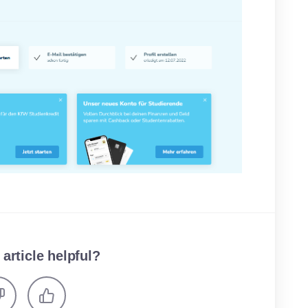
 article helpful?