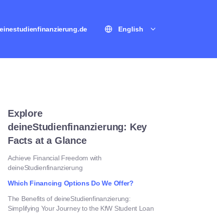
einestudienfinanzierung.de
English
Explore
deineStudienfinanzierung: Key
Facts at a Glance
Achieve Financial Freedom with
deineStudienfinanzierung
Which Financing Options Do We Offer?
The Benefits of deineStudienfinanzierung:
Simplifying Your Journey to the KfW Student Loan