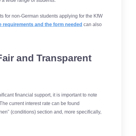
o a wide range of students.
ts for non-German students applying for the KfW
ese requirements and the form needed
can also
Fair and Transparent
icant financial support, it is important to note
. The current interest rate can be found
en" (conditions) section and, more specifically,