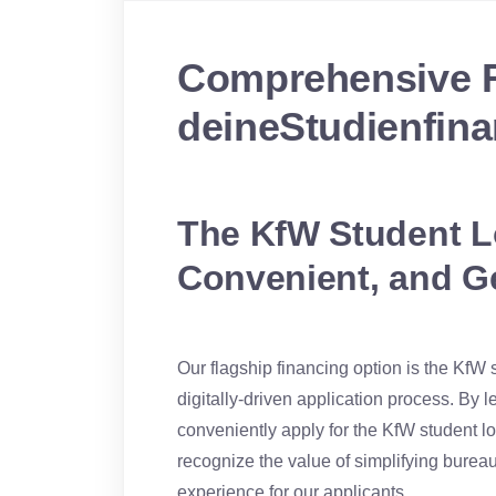
Comprehensive F
deineStudienfina
The KfW Student Lo
Convenient, and G
Our flagship financing option is the KfW
digitally-driven application process. By 
conveniently apply for the KfW student l
recognize the value of simplifying burea
experience for our applicants.