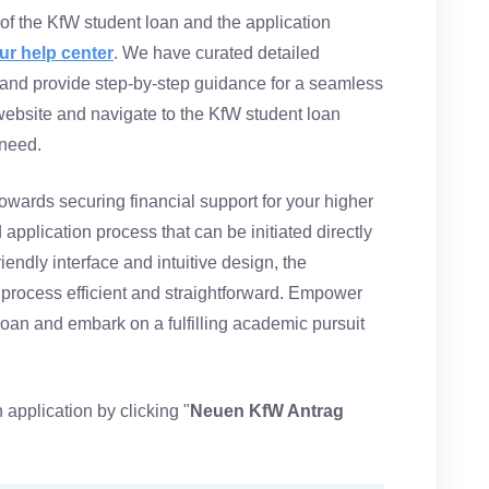
f the KfW student loan and the application
ur help center
. We have curated detailed
and provide step-by-step guidance for a seamless
 website and navigate to the KfW student loan
 need.
owards securing financial support for your higher
application process that can be initiated directly
riendly interface and intuitive design, the
 process efficient and straightforward. Empower
loan and embark on a fulfilling academic pursuit
 application by clicking "
Neuen KfW Antrag