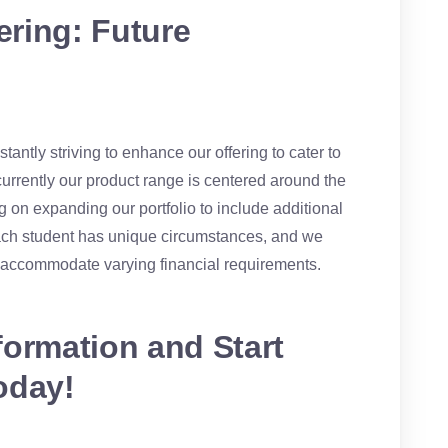
ring: Future
antly striving to enhance our offering to cater to
currently our product range is centered around the
 on expanding our portfolio to include additional
ach student has unique circumstances, and we
o accommodate varying financial requirements.
formation and Start
oday!