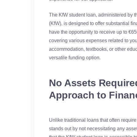
The KfW student loan, administered by t
(KfW), is designed to offer substantial fi
have the opportunity to receive up to €65
covering various expenses related to your 
accommodation, textbooks, or other educa
versatile funding option.
No Assets Required
Approach to Finan
Unlike traditional loans that often requir
stands out by not necessitating any asse