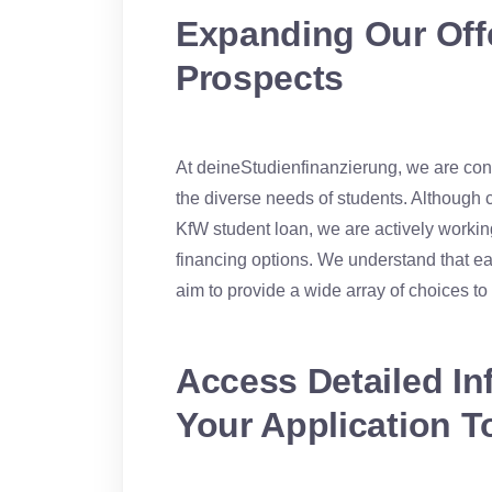
Expanding Our Offe
Prospects
At deineStudienfinanzierung, we are const
the diverse needs of students. Although 
KfW student loan, we are actively working
financing options. We understand that e
aim to provide a wide array of choices t
Access Detailed In
Your Application T