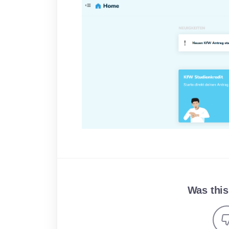
Was this