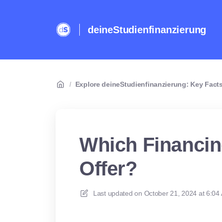
deineStudienfinanzierung
/
Explore deineStudienfinanzierung: Key Facts
Which Financi
Offer?
Last updated on
October 21, 2024 at 6:04