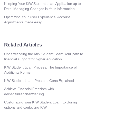
Keeping Your KfW Student Loan Application up to
Date: Managing Changes in Your Information
Optimizing Your User Experience: Account
Adjustments made easy
Related Articles
Understanding the KfW Student Loan: Your path to
financial support for higher education
KfW Student Loan Process: The Importance of
Additional Forms
KfW Student Loan: Pros and Cons Explained
Achieve Financial Freedom with
deineStudienfinanzierung
Customizing your KfW Student Loan: Exploring
options and contacting KfW