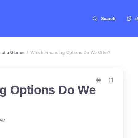
Search
d
 at a Glance
/
Which Financing Options Do We Offer?
ng Options Do We
 AM